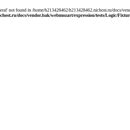
eral' not found in /home/h213428462/h213428462.nichost.ru/docs/vendo
host.ru/docs/vendor.bak/webmozart/expression/tests/Logic/Fixtur