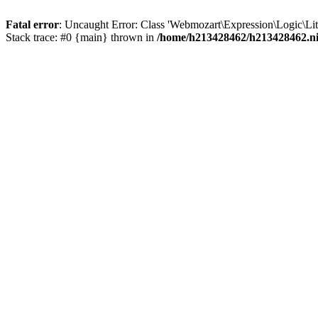
Fatal error
: Uncaught Error: Class 'Webmozart\Expression\Logic\Lit
Stack trace: #0 {main} thrown in
/home/h213428462/h213428462.nic