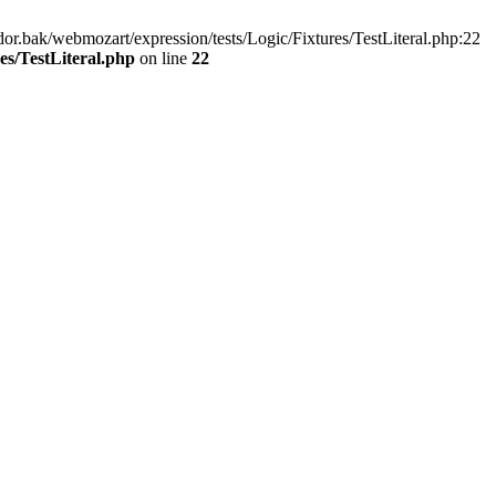
r.bak/webmozart/expression/tests/Logic/Fixtures/TestLiteral.php:22
es/TestLiteral.php
on line
22