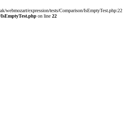
ak/webmozart/expression/tests/Comparison/IsEmptyTest.php:22
n/IsEmptyTest.php
on line
22