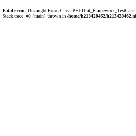
Fatal error
: Uncaught Error: Class 'PHPUnit_Framework_TestCase' 
Stack trace: #0 {main} thrown in
/home/h213428462/h213428462.ni