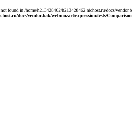
not found in /home/h213428462/h213428462.nichost.ru/docs/vendor.b
chost.ru/docs/vendor.bak/webmozart/expression/tests/Compariso