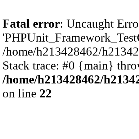
Fatal error
: Uncaught Erro
'PHPUnit_Framework_TestCa
/home/h213428462/h2134284
Stack trace: #0 {main} thr
/home/h213428462/h21342
on line
22