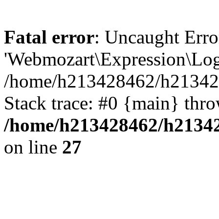
Fatal error
: Uncaught Erro
'Webmozart\Expression\Logi
/home/h213428462/h2134284
Stack trace: #0 {main} thr
/home/h213428462/h213428
on line
27