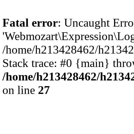
Fatal error
: Uncaught Erro
'Webmozart\Expression\Logi
/home/h213428462/h2134284
Stack trace: #0 {main} thr
/home/h213428462/h213428
on line
27