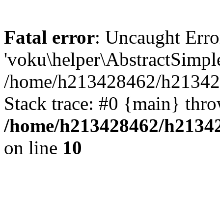
Fatal error
: Uncaught Erro
'voku\helper\AbstractSimp
/home/h213428462/h213428
Stack trace: #0 {main} thr
/home/h213428462/h21342
on line
10