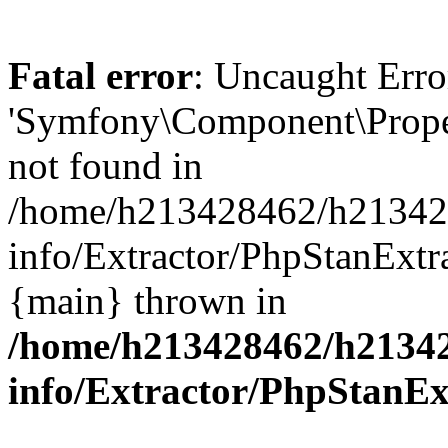
Fatal error
: Uncaught Error
'Symfony\Component\Proper
not found in
/home/h213428462/h2134284
info/Extractor/PhpStanExtra
{main} thrown in
/home/h213428462/h213428
info/Extractor/PhpStanEx