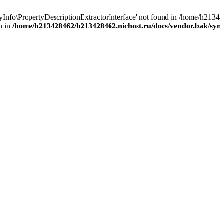
yInfo\PropertyDescriptionExtractorInterface' not found in /home/h21
n in
/home/h213428462/h213428462.nichost.ru/docs/vendor.bak/sy