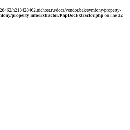
3428462/h213428462.nichost.ru/docs/vendor.bak/symfony/property-
mfony/property-info/Extractor/PhpDocExtractor.php
on line
32