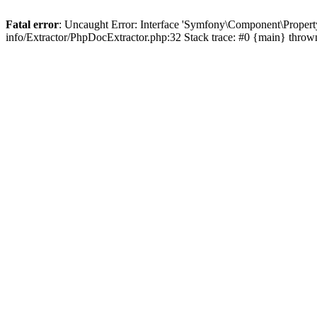
Fatal error
: Uncaught Error: Interface 'Symfony\Component\Propert
info/Extractor/PhpDocExtractor.php:32 Stack trace: #0 {main} throw