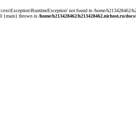
cess\Exception\RuntimeException' not found in /home/h213428462/h2
 #0 {main} thrown in
/home/h213428462/h213428462.nichost.ru/docs