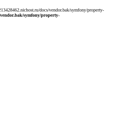
13428462.nichost.ru/docs/vendor.bak/symfony/property-
/vendor.bak/symfony/property-