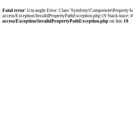
Fatal error
: Uncaught Error: Class 'Symfony\Component\PropertyAc
access/Exception/InvalidPropertyPathException.php:19 Stack trace:
access/Exception/InvalidPropertyPathException.php
on line
19