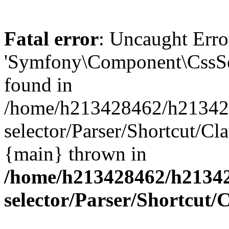
Fatal error
: Uncaught Error
'Symfony\Component\CssSele
found in
/home/h213428462/h2134284
selector/Parser/Shortcut/Cl
{main} thrown in
/home/h213428462/h213428
selector/Parser/Shortcut/