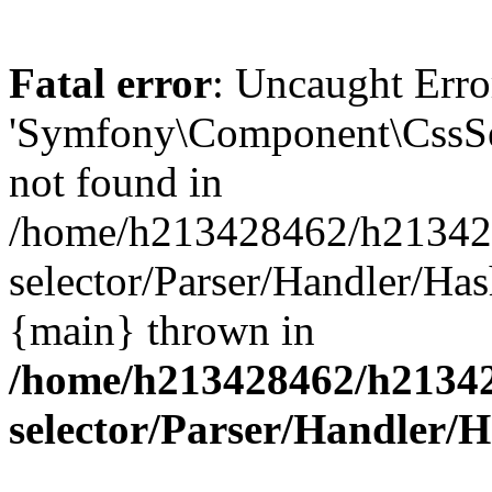
Fatal error
: Uncaught Error
'Symfony\Component\CssSel
not found in
/home/h213428462/h2134284
selector/Parser/Handler/Has
{main} thrown in
/home/h213428462/h213428
selector/Parser/Handler/