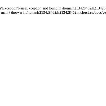
r\Exception\ParseException' not found in /home/h213428462/h2134284
 {main} thrown in
/home/h213428462/h213428462.nichost.ru/docs/ve