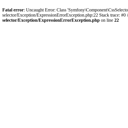
Fatal error
: Uncaught Error: Class 'Symfony\Component\CssSelecto
selector/Exception/ExpressionErrorException.php:22 Stack trace: #0
selector/Exception/ExpressionErrorException.php
on line
22