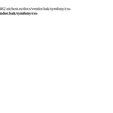
62.nichost.ru/docs/vendor.bak/symfony/css-
ndor.bak/symfony/css-