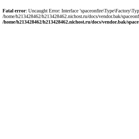
Fatal error
: Uncaught Error: Interface 'spaceonfire\Type\Factory\Typ
/home/h213428462/h213428462.nichost.ru/docs/vendor.bak/spaceonfi
/home/h213428462/h213428462.nichost.ru/docs/vendor.bak/space