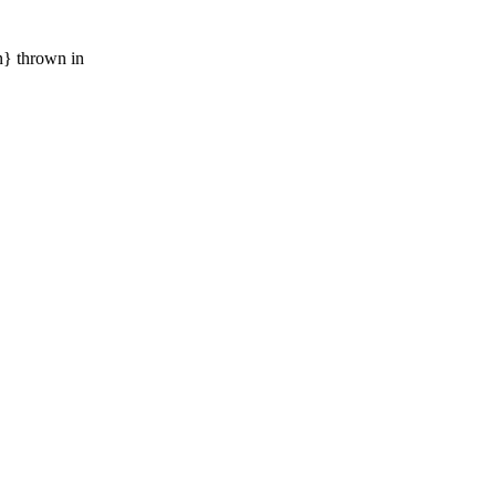
n} thrown in