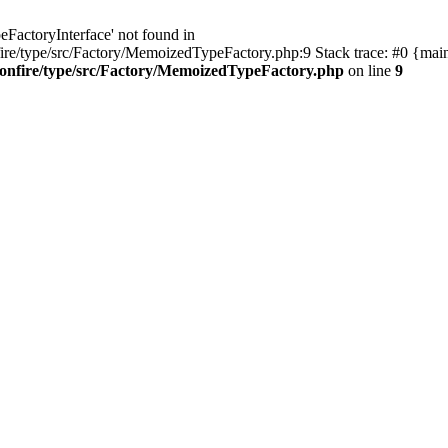
eFactoryInterface' not found in
re/type/src/Factory/MemoizedTypeFactory.php:9 Stack trace: #0 {mai
onfire/type/src/Factory/MemoizedTypeFactory.php
on line
9