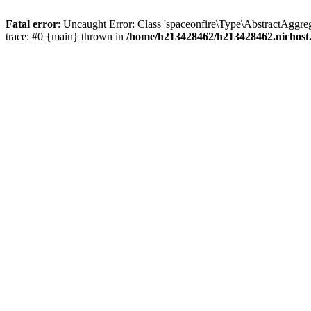
Fatal error
: Uncaught Error: Class 'spaceonfire\Type\AbstractAggr
trace: #0 {main} thrown in
/home/h213428462/h213428462.nichost.