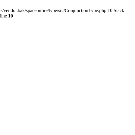
s/vendor.bak/spaceonfire/type/src/ConjunctionType.php:10 Stack
line
10