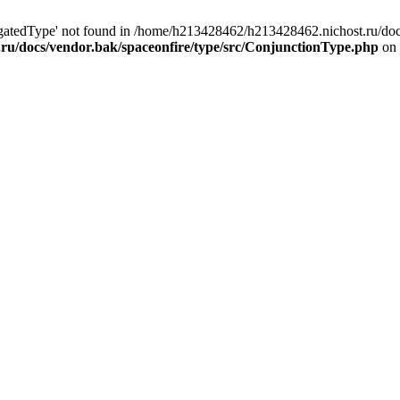
egatedType' not found in /home/h213428462/h213428462.nichost.ru/doc
ru/docs/vendor.bak/spaceonfire/type/src/ConjunctionType.php
on 