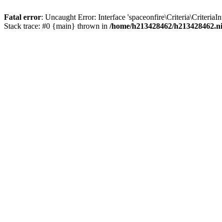
Fatal error
: Uncaught Error: Interface 'spaceonfire\Criteria\Criteri
Stack trace: #0 {main} thrown in
/home/h213428462/h213428462.nich