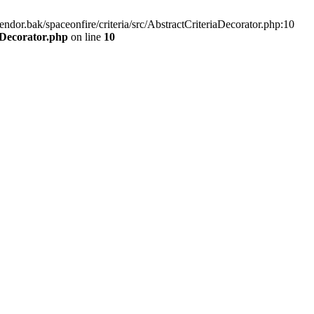
endor.bak/spaceonfire/criteria/src/AbstractCriteriaDecorator.php:10
aDecorator.php
on line
10