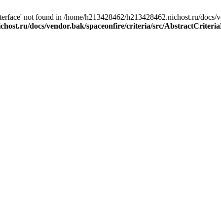
aInterface' not found in /home/h213428462/h213428462.nichost.ru/docs/v
ost.ru/docs/vendor.bak/spaceonfire/criteria/src/AbstractCriteri