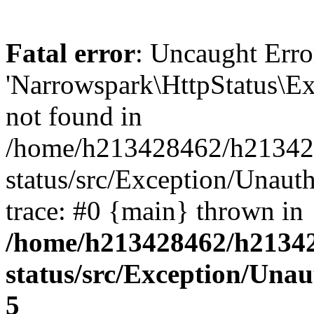
Fatal error
: Uncaught Erro
'Narrowspark\HttpStatus\Ex
not found in
/home/h213428462/h2134284
status/src/Exception/Unaut
trace: #0 {main} thrown in
/home/h213428462/h213428
status/src/Exception/Una
5