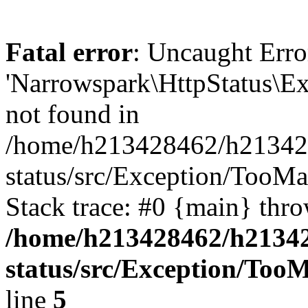
Fatal error
: Uncaught Erro
'Narrowspark\HttpStatus\Ex
not found in
/home/h213428462/h2134284
status/src/Exception/TooM
Stack trace: #0 {main} thr
/home/h213428462/h213428
status/src/Exception/To
line
5