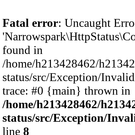
Fatal error
: Uncaught Error
'Narrowspark\HttpStatus\Co
found in
/home/h213428462/h2134284
status/src/Exception/Inval
trace: #0 {main} thrown in
/home/h213428462/h213428
status/src/Exception/Inv
line
8