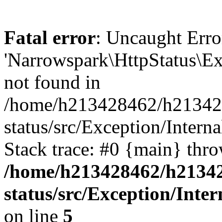
Fatal error
: Uncaught Erro
'Narrowspark\HttpStatus\Ex
not found in
/home/h213428462/h2134284
status/src/Exception/Intern
Stack trace: #0 {main} thr
/home/h213428462/h213428
status/src/Exception/Int
on line
5