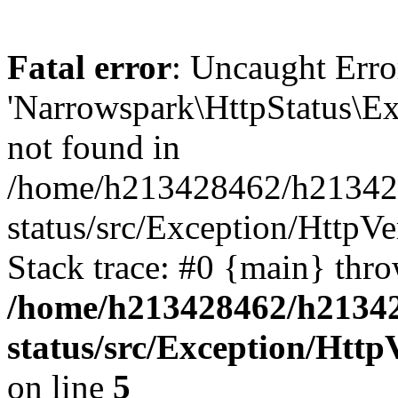
Fatal error
: Uncaught Erro
'Narrowspark\HttpStatus\Ex
not found in
/home/h213428462/h2134284
status/src/Exception/Http
Stack trace: #0 {main} thr
/home/h213428462/h213428
status/src/Exception/Htt
on line
5